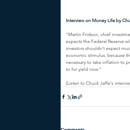
Interview on Money Life by Chu
"Martin Fridson, chief investme
expects the Federal Reserve will 
investors shouldn't expect much
economic stimulus, because the
necessary to take inflation to 
to for yield now." 
(Listen to Chuck Jaffe's intervi
Comments