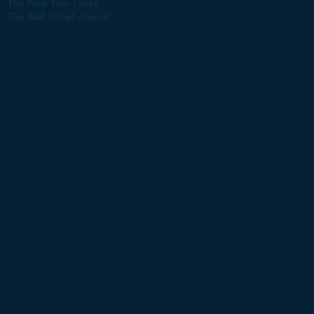
The New York Times
The Wall Street Journal
mary:
blished, maintained, or otherwise posted by
y, or control third party content and does not
on located at such addresses. Use of any
iew of its accuracy, completeness, efficacy,
e mark, manufacturer, or otherwise does not
CLAIMER |