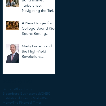
Bond Market
Deepfakes
Turbulence:
Navigating the Tariff
Storm
A New Danger for
College-Bound Kids:
Sports Betting
Addiction
Marty Fridson and
the High-Yield
Revolution:
Objectivity, Risk, and
the Evolution of
Corporate Finance
Search By Tags
Barron's
Bloomberg
Bloomberg Businessweek
CNBC
Institutional Investor
MarketWatch
Money
The Financial Times