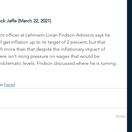
ck Jaffe (March 22, 2021)
nt officer at Lehmann Livian Fridson Advisors says he 
get inflation up to its target of 2 percent, but that 
 more than that despite the inflationary impact of 
re isn't rising pressure on wages that would be 
problematic levels. Fridson discussed where he is turning 
ew 
here
)