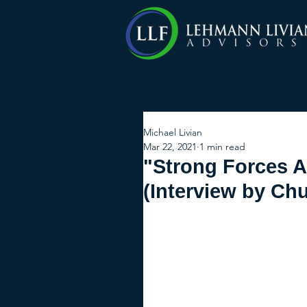
Michael Livian
Mar 22, 2021
1 min read
"Strong Forces A
(Interview by Chu