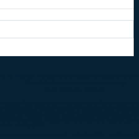
ere For Important Disclosures and a Customer Relationship Sum
- FORM CRS (Customer Relationship Summary)
-
FORM ADV (Firm Brochure)
es and blogs. Such external Internet addresses contain information created, pu
s. Lehmann Livian Fridson Advisors LLC (LLFA) does not endorse, approve, certif
curacy, completeness, efficacy, timeliness, or correct sequencing of informati
oluntary, and reliance on it should only be undertaken after an independent rev
cific commercial product, process, or service by trade name, trademark, servic
ion, or favoring by LLFA.
Lehmann Livian Fridson Advisors, LLC
| PRIVACY NOTICE
| IMPORTANT DIS