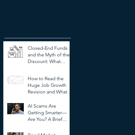
Recent Posts
Closed-End Funds
and the Myth of the
Discount: What
Investors Need to
Know
How to Read the
Huge Job Growth
Revision and What It
Means for Investors
AI Scams Are
Getting Smarter—
Are You? A Brief
Guide to
Outsmarting