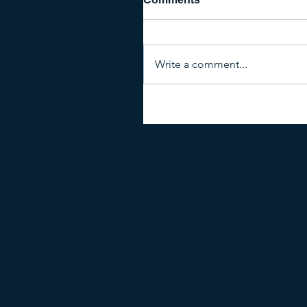
Write a comment...
Please Click H
This site has some hyperlinks to other websit
institutions or organizations independent of u
guarantee or assume responsibility for the ac
information obtained from such addresses is v
and timeliness. Reference therein to any spe
constitute or imply endorsement, recommendat
© 2020 by 