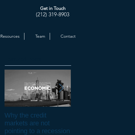
Get in Touch
(212) 319-8903
Resources
Team
Contact
Featured Posts
Why the credit
Inflation at 30-yr High.
markets are not
How to Protect your
pointing to a recession
Investments