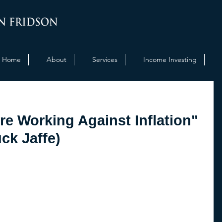
Home
About
Services
Income Investing
re Working Against Inflation"
ck Jaffe)