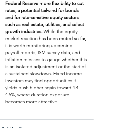
Federal Reserve more flexibility to cut 
rates, a potential tailwind for bonds 
and for rate-sensitive equity sectors 
such as real estate, utilities, and select 
growth industries.
 While the equity 
market reaction has been muted so far, 
it is worth monitoring upcoming 
payroll reports, ISM survey data, and 
inflation releases to gauge whether this 
is an isolated adjustment or the start of 
a sustained slowdown. Fixed income 
investors may find opportunities if 
yields push higher again toward 4.4–
4.5%, where duration exposure 
becomes more attractive.