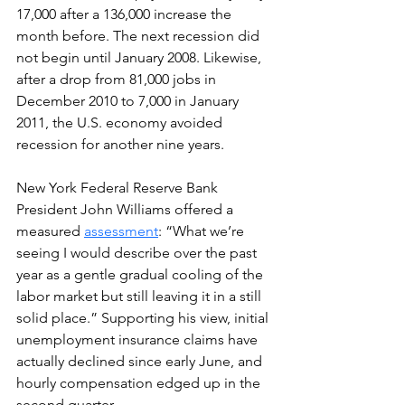
17,000 after a 136,000 increase the 
month before. The next recession did 
not begin until January 2008. Likewise, 
after a drop from 81,000 jobs in 
December 2010 to 7,000 in January 
2011, the U.S. economy avoided 
recession for another nine years.
New York Federal Reserve Bank 
President John Williams offered a 
measured 
assessment
: “What we’re 
seeing I would describe over the past 
year as a gentle gradual cooling of the 
labor market but still leaving it in a still 
solid place.” Supporting his view, initial 
unemployment insurance claims have 
actually declined since early June, and 
hourly compensation edged up in the 
second quarter.