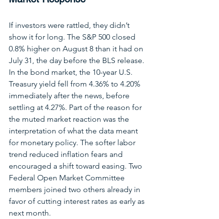
If investors were rattled, they didn’t 
show it for long. The S&P 500 closed 
0.8% higher on August 8 than it had on 
July 31, the day before the BLS release. 
In the bond market, the 10-year U.S. 
Treasury yield fell from 4.36% to 4.20% 
immediately after the news, before 
settling at 4.27%. Part of the reason for 
the muted market reaction was the 
interpretation of what the data meant 
for monetary policy. The softer labor 
trend reduced inflation fears and 
encouraged a shift toward easing. Two 
Federal Open Market Committee 
members joined two others already in 
favor of cutting interest rates as early as 
next month.