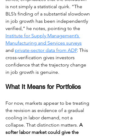
is not simply a statistical quirk. “The 
BLS’s finding of a substantial slowdown 
in job growth has been independently 
verified,” he notes, pointing to the 
Institute for Supply Management’s 
Manufacturing and Services surveys
and 
private-sector data from ADP
. This 
cross-verification gives investors 
confidence that the trajectory change 
in job growth is genuine.
What It Means for Portfolios
For now, markets appear to be treating 
the revision as evidence of a gradual 
cooling in labor demand, not a 
collapse. That distinction matters. 
A 
softer labor market could give the 