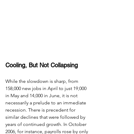
Cooling, But Not Collapsing
While the slowdown is sharp, from 
158,000 new jobs in April to just 19,000 
in May and 14,000 in June, it is not 
necessarily a prelude to an immediate 
recession. There is precedent for 
similar declines that were followed by 
years of continued growth. In October 
2006, for instance, payrolls rose by only 