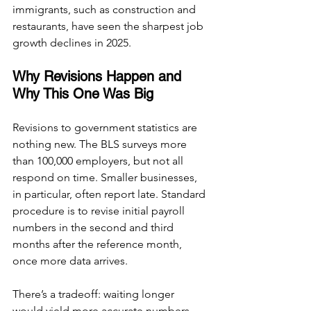
immigrants, such as construction and 
restaurants, have seen the sharpest job 
growth declines in 2025.
Why Revisions Happen and 
Why This One Was Big
Revisions to government statistics are 
nothing new. The BLS surveys more 
than 100,000 employers, but not all 
respond on time. Smaller businesses, 
in particular, often report late. Standard 
procedure is to revise initial payroll 
numbers in the second and third 
months after the reference month, 
once more data arrives.
There’s a tradeoff: waiting longer 
would yield more accurate numbers 