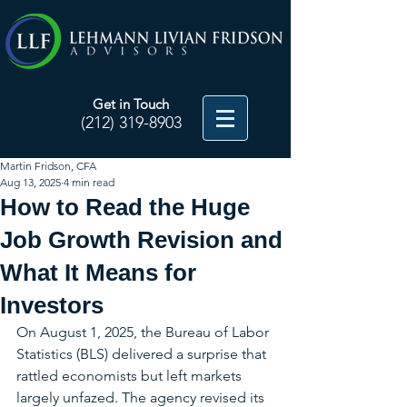
Get in Touch
(212) 319-8903
Martin Fridson, CFA
Aug 13, 2025
4 min read
How to Read the Huge
Job Growth Revision and
What It Means for
Investors
On August 1, 2025, the Bureau of Labor 
Statistics (BLS) delivered a surprise that 
rattled economists but left markets 
largely unfazed. The agency revised its 