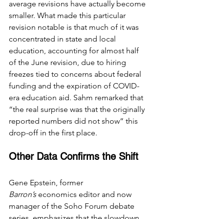
average revisions have actually become 
smaller. What made this particular 
revision notable is that much of it was 
concentrated in state and local 
education, 
accounting for
 almost half 
of the June revision, due to hiring 
freezes tied to concerns about federal 
funding and the expiration of COVID-
era education aid. Sahm remarked that 
“the real surprise was that the originally 
reported numbers did not show” this 
drop-off in the first place.
Other Data Confirms the Shift
Gene Epstein, former 
Barron’s
 economics editor and now 
manager of the Soho Forum debate 
series, emphasizes that the slowdown 