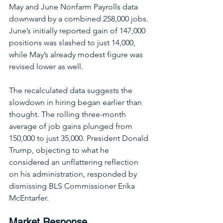
May and June Nonfarm Payrolls data 
downward by a combined 258,000 jobs. 
June’s initially reported gain of 147,000 
positions was slashed to just 14,000, 
while May’s already modest figure was 
revised lower as well.
The recalculated data suggests the 
slowdown in hiring began earlier than 
thought. The rolling three-month 
average of job gains plunged from 
150,000 to just 35,000. President Donald 
Trump, objecting to what he 
considered an unflattering reflection 
on his administration, responded by 
dismissing BLS Commissioner Erika 
McEntarfer.
Market Response