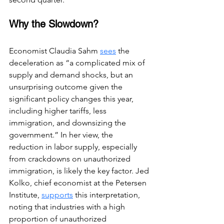
Why the Slowdown?
Economist Claudia Sahm 
sees
 the 
deceleration as “a complicated mix of 
supply and demand shocks, but an 
unsurprising outcome given the 
significant policy changes this year, 
including higher tariffs, less 
immigration, and downsizing the 
government.” In her view, the 
reduction in labor supply, especially 
from crackdowns on unauthorized 
immigration, is likely the key factor. Jed 
Kolko, chief economist at the Petersen 
Institute,
supports
 this interpretation, 
noting that industries with a high 
proportion of unauthorized 