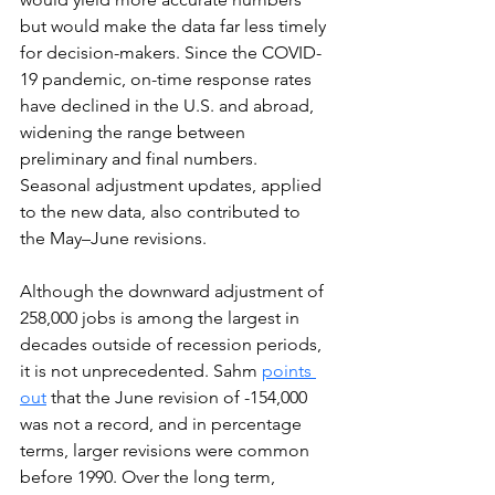
but would make the data far less timely 
for decision-makers. Since the COVID-
19 pandemic, on-time response rates 
have declined in the U.S. and abroad, 
widening the range between 
preliminary and final numbers. 
Seasonal adjustment updates, applied 
to
 the new data, also contributed to 
the May–June revisions.
Although the downward adjustment of 
258,000 jobs is among the largest in 
decades outside of recession periods, 
it is not unprecedented. Sahm 
points 
out
that the June revision of -154,000 
was not a record, and in percentage 
terms, larger revisions were common 
before 1990. Over the long term, 