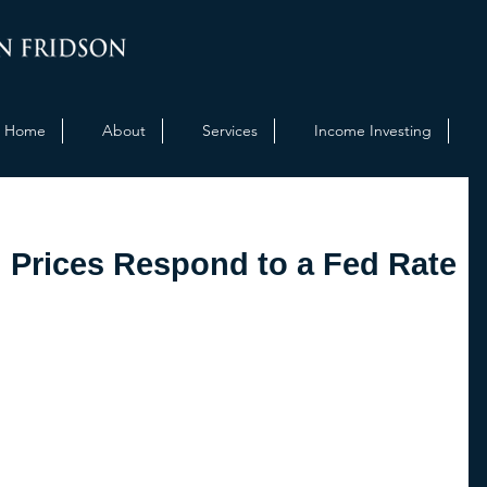
Home
About
Services
Income Investing
Prices Respond to a Fed Rate