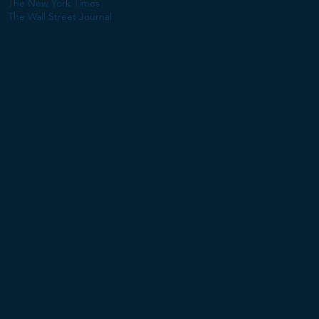
The New York Times
The Wall Street Journal