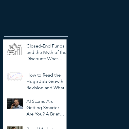
Recent Posts
Closed-End Funds
and the Myth of the
Discount: What
Investors Need to
Know
How to Read the
Huge Job Growth
Revision and What It
Means for Investors
AI Scams Are
Getting Smarter—
Are You? A Brief
Guide to
Outsmarting