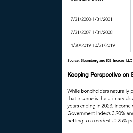
7/31/2000-1/31/2001
7/31/2007-1/31/2008
4/30/2019-10/31/2019
Source: Bloomberg and ICE, Indices, LLC
Keeping Perspective on
While bondholders naturally pr
that income is the primary dri
years ending in 2023, income 
Government Index’s 3.90% annu
netting to a modest -0.25% p