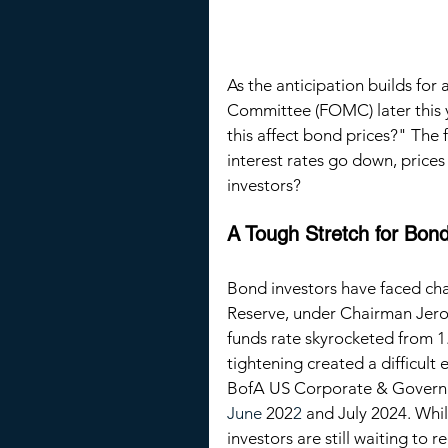
As the anticipation builds for
Committee (FOMC) later this y
this affect bond prices?" The
interest rates go down, prices
investors?
A Tough Stretch for Bon
Bond investors have faced cha
Reserve, under Chairman Jero
funds rate skyrocketed from 
1
tightening created a difficult
BofA US Corporate & Governm
June
202
2 
and July 2024. Whil
investors are still waiting to r