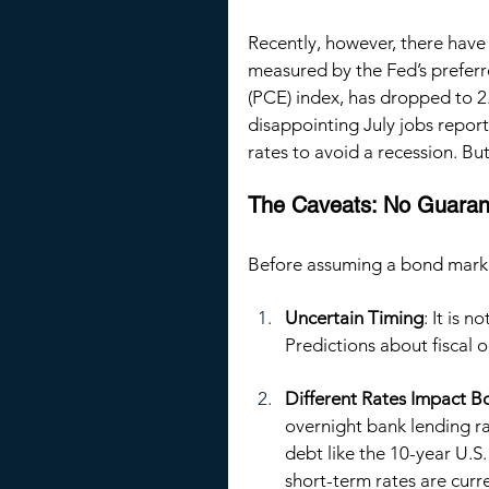
Recently, however, there have b
measured by the Fed’s prefer
(PCE) index, has dropped to 2
disappointing July jobs report
rates to avoid a recession. B
The Caveats: No Guaran
Before assuming a bond market 
Uncertain Timing
: It is n
Predictions about fiscal 
Different Rates Impact Bo
overnight bank lending ra
debt like the 10-year U.S.
short-term rates are curr