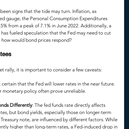
een signs that the tide may turn. Inflation, as 
red gauge, the Personal Consumption Expenditures 
.5% from a peak of 7.1% in June 2022. Additionally, a 
 has fueled speculation that the Fed may need to cut 
ut how would bond prices respond?
tees
rally, it is important to consider a few caveats:
ot certain that the Fed will lower rates in the near future. 
or monetary policy often prove unreliable.
nds Differently
: The fed funds rate directly affects 
tes, but bond yields, especially those on longer-term 
 Treasury note, are influenced by different factors. While 
ently higher than long-term rates, a Fed-induced drop in 