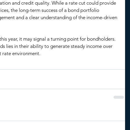
ion and credit quality. While a rate cut could provide 
ces, the long-term success of a bond portfolio 
ement and a clear understanding of the income-driven 
 this year, it may signal a turning point for bondholders. 
s lies in their ability to generate steady income over 
st rate environment.