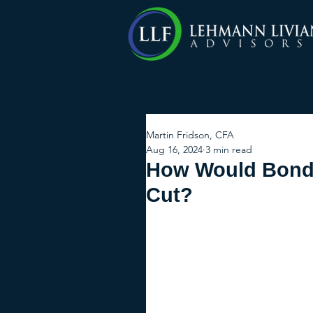
Martin Fridson, CFA
Aug 16, 2024
3 min read
How Would Bond 
Cut?