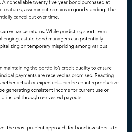
g. A noncallable twenty five-year bond purchased at 
it matures, assuming it remains in good standing. The 
ntially cancel out over time.
an enhance returns. While predicting short-term 
allenging, astute bond managers can potentially 
apitalizing on temporary mispricing among various 
 maintaining the portfolio’s credit quality to ensure 
rincipal payments are received as promised. Reacting 
whether actual or expected—can be counterproductive. 
be generating consistent income for current use or 
 principal through reinvested payouts.
ve, the most prudent approach for bond investors is to 