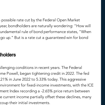
 a possible rate cut by the Federal Open Market 
ear, bondholders are naturally wondering: "How will 
 fundamental rule of bond performance states, "When 
 go up." But is a rate cut a guaranteed win for bond 
dholders
llenging conditions in recent years. The Federal 
me Powell, began tightening credit in 202
2
. The fed 
.21
% in 
June
 202
2 
to 5.33% today. This aggressive 
 environment for fixed-income investments, with the ICE 
ent Index recording a -
2.65
% price return between 
e current income partially offset these declines, many 
ecoup their initial investments.