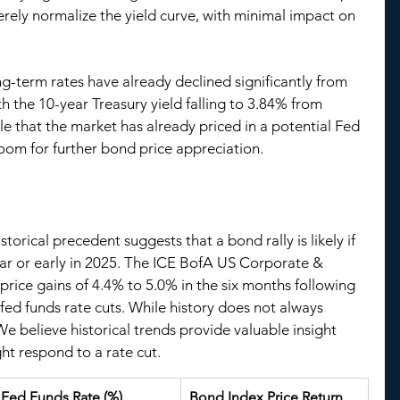
rely normalize the yield curve, with minimal impact on 
ng-term rates have already declined significantly from 
th the 10-year Treasury yield falling to 3.84% from 
ible that the market has already priced in a potential Fed 
 room for further bond price appreciation.
storical precedent suggests that a bond rally is likely if 
year or early in 2025. The ICE BofA US Corporate & 
ice gains of 4.4% to 5.0% in the six months following 
fed funds rate cuts. While history does not always 
 We believe historical trends provide valuable insight 
t respond to a rate cut.
Fed Funds Rate (%)
Bond Index Price Return 