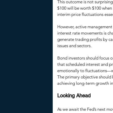
This outcome is not surprisin
$100 will be worth $100 when 
interim price fluctuations esse
However, active management c
interest rate movements is ch
generate trading profits by c
issues and sectors.
Bond investors should focus on
that scheduled interest and p
emotionally to fluctuations—
The primary objective should 
achieving long-term growth in
Looking Ahead
As we await the Fed’s next mo