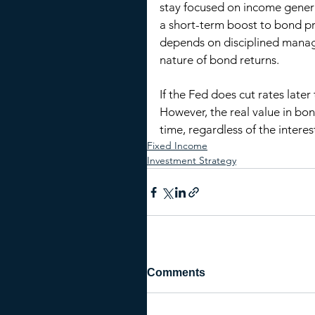
stay focused on income generat
a short-term boost to bond pri
depends on disciplined manag
nature of bond returns.
If the Fed does cut rates later
However, the real value in bond
time, regardless of the intere
Fixed Income
Investment Strategy
Comments