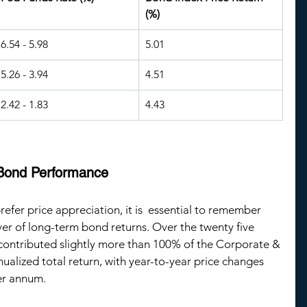
(%)
6.54 - 5.98
5.01
5.26 - 3.94
4.51
2.42 - 1.83
4.43
 Bond Performance
efer price appreciation, it is  essential to remember 
ver of long-term bond returns. Over the twenty five 
contributed slightly more than 100% of the Corporate & 
alized total return, with year-to-year price changes 
er annum.