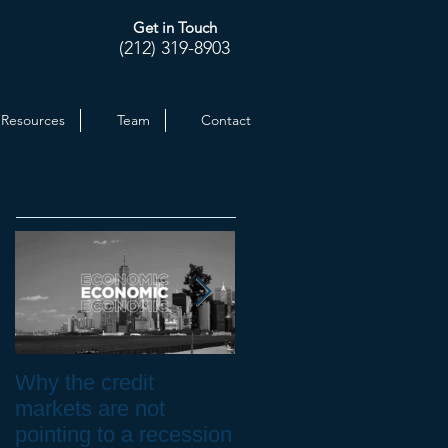
Get in Touch
(212) 319-8903
Resources
Team
Contact
Featured Posts
Why the credit
Inflation at 30-yr High.
markets are not
How to Protect your
pointing to a recession
Investments