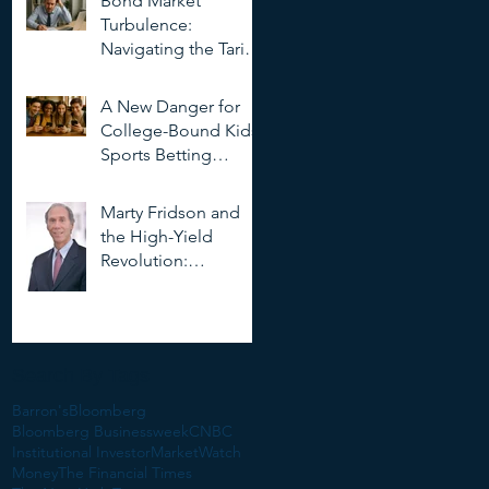
Bond Market
Deepfakes
Turbulence:
Navigating the Tariff
Storm
A New Danger for
College-Bound Kids:
Sports Betting
Addiction
Marty Fridson and
the High-Yield
Revolution:
Objectivity, Risk, and
the Evolution of
Corporate Finance
Search By Tags
Barron's
Bloomberg
Bloomberg Businessweek
CNBC
Institutional Investor
MarketWatch
Money
The Financial Times