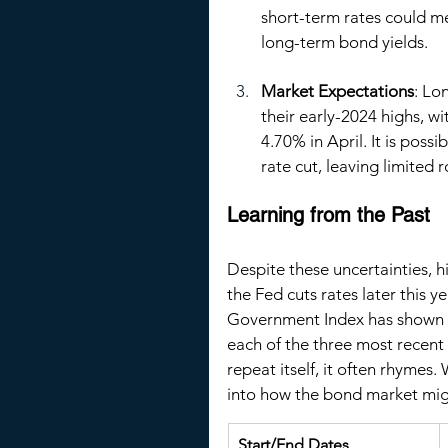
short-term rates could me
long-term bond yields.
Market Expectations
: Lo
their early-2024 highs, wi
4.70% in April. It is poss
rate cut, leaving limited
Learning from the Past
Despite these uncertainties, hi
the Fed cuts rates later this 
Government Index has shown pr
each of the three most recent 
repeat itself, it often rhymes.
into how the bond market migh
Start/End Dates