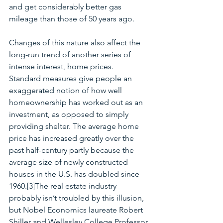
and get considerably better gas 
mileage than those of 50 years ago. 
Changes of this nature also affect the 
long-run trend of another series of 
intense interest, home prices.  
Standard measures give people an 
exaggerated notion of how well 
homeownership has worked out as an 
investment, as opposed to simply 
providing shelter. The average home 
price has increased greatly over the 
past half-century partly because the 
average size of newly constructed 
houses in the U.S. has doubled since 
1960.[3]The real estate industry 
probably isn’t troubled by this illusion, 
but Nobel Economics laureate Robert 
Shiller and Wellesley College Professor 