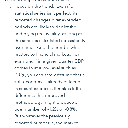
Focus on the trend.  Even if a 
statistical series isn’t perfect, its 
reported changes over extended 
periods are likely to depict the 
underlying reality fairly, as long as 
the series is calculated consistently 
over time.  And the trend is what 
matters to financial markets. For 
example, if in a given quarter GDP 
comes in at a low level such as 
-1.0%, you can safely assume that a 
soft economy is already reflected 
in securities prices. It makes little 
difference that improved 
methodology might produce a 
truer number of -1.2% or -0.8%.  
But whatever the previously 
reported number is, the market 