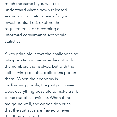
much the same if you want to 
understand what a newly released 
economic indicator means for your 
investments.  Let’s explore the 
requirements for becoming an 
informed consumer of economic 
statistics.
A key principle is that the challenges of 
interpretation sometimes lie not with 
the numbers themselves, but with the 
self-serving spin that politicians put on 
them.  When the economy is 
performing poorly, the party in power 
does everything possible to make a silk 
purse out of a sow’s ear. When things 
are going well, the opposition cries 
that the statistics are flawed or even 
that they’re rigged.