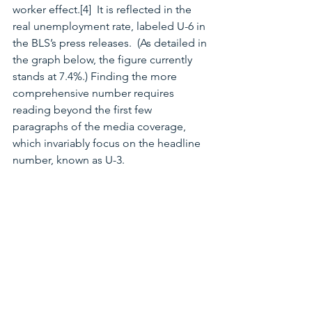
worker effect.[4]  It is reflected in the 
real unemployment rate, labeled U-6 in 
the BLS’s press releases.  (As detailed in 
the graph below, the figure currently 
stands at 7.4%.) Finding the more 
comprehensive number requires 
reading beyond the first few 
paragraphs of the media coverage, 
which invariably focus on the headline 
number, known as U-3.  