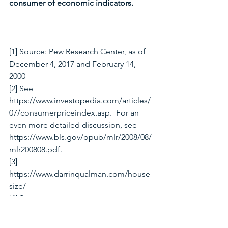
consumer of economic indicators. 
[1] Source: Pew Research Center, as of 
December 4, 2017 and February 14, 
2000
[2] See 
https://www.investopedia.com/articles/
07/consumerpriceindex.asp.  For an 
even more detailed discussion, see 
https://www.bls.gov/opub/mlr/2008/08/
mlr200808.pdf.
[3] 
https://www.darrinqualman.com/house-
size/
[4] See 
https://www.thebalance.com/discourag
ed-workers-definition-causes-and-