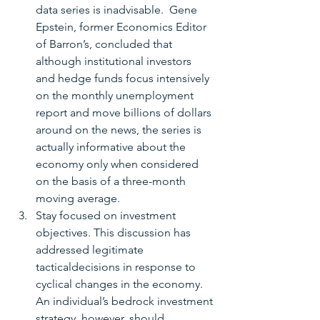
data series is inadvisable.  Gene 
Epstein, former Economics Editor 
of Barron’s, concluded that 
although institutional investors 
and hedge funds focus intensively 
on the monthly unemployment 
report and move billions of dollars 
around on the news, the series is 
actually informative about the 
economy only when considered 
on the basis of a three-month 
moving average.  
Stay focused on investment 
objectives. This discussion has 
addressed legitimate 
tacticaldecisions in response to 
cyclical changes in the economy.  
An individual’s bedrock investment 
strategy, however, should 