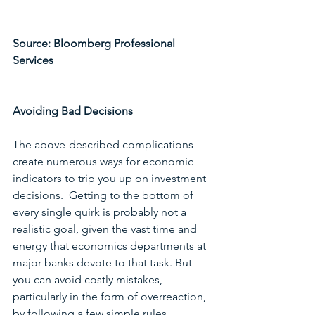
Source: Bloomberg Professional 
Services
Avoiding Bad Decisions
The above-described complications 
create numerous ways for economic 
indicators to trip you up on investment 
decisions.  Getting to the bottom of 
every single quirk is probably not a 
realistic goal, given the vast time and 
energy that economics departments at 
major banks devote to that task. But 
you can avoid costly mistakes, 
particularly in the form of overreaction, 
by following a few simple rules. 