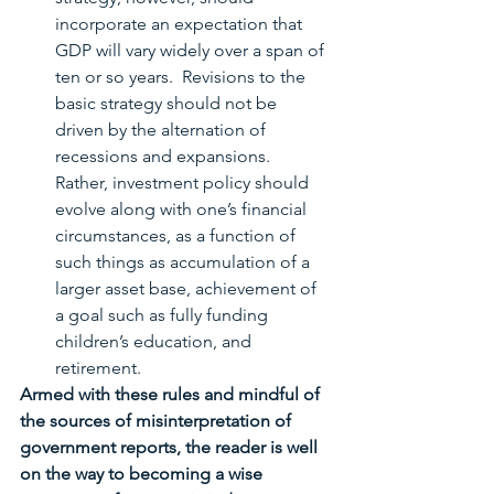
incorporate an expectation that 
GDP will vary widely over a span of 
ten or so years.  Revisions to the 
basic strategy should not be 
driven by the alternation of 
recessions and expansions.  
Rather, investment policy should 
evolve along with one’s financial 
circumstances, as a function of 
such things as accumulation of a 
larger asset base, achievement of 
a goal such as fully funding 
children’s education, and 
retirement.   
Armed with these rules and mindful of 
the sources of misinterpretation of 
government reports, the reader is well 
on the way to becoming a wise 