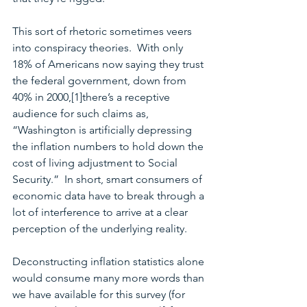
This sort of rhetoric sometimes veers 
into conspiracy theories.  With only 
18% of Americans now saying they trust 
the federal government, down from 
40% in 2000,[1]there’s a receptive 
audience for such claims as, 
“Washington is artificially depressing 
the inflation numbers to hold down the 
cost of living adjustment to Social 
Security.”  In short, smart consumers of 
economic data have to break through a 
lot of interference to arrive at a clear 
perception of the underlying reality.
Deconstructing inflation statistics alone 
would consume many more words than 
we have available for this survey (for 