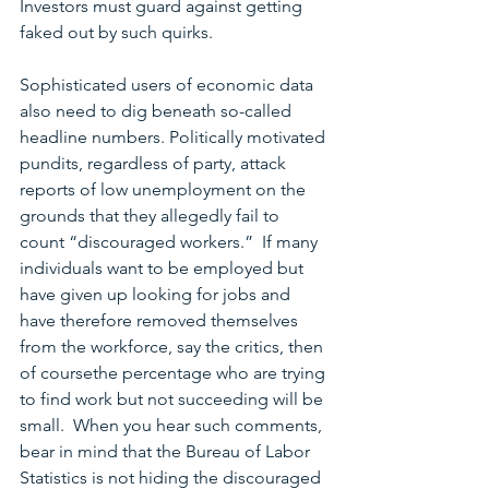
Investors must guard against getting 
faked out by such quirks. 
Sophisticated users of economic data 
also need to dig beneath so-called 
headline numbers. Politically motivated 
pundits, regardless of party, attack 
reports of low unemployment on the 
grounds that they allegedly fail to 
count “discouraged workers.”  If many 
individuals want to be employed but 
have given up looking for jobs and 
have therefore removed themselves 
from the workforce, say the critics, then 
of coursethe percentage who are trying 
to find work but not succeeding will be 
small.  When you hear such comments, 
bear in mind that the Bureau of Labor 
Statistics is not hiding the discouraged 