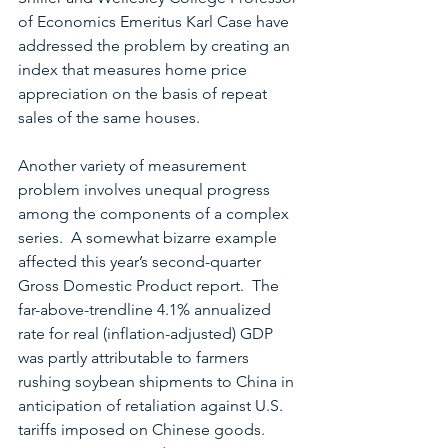
of Economics Emeritus Karl Case have 
addressed the problem by creating an 
index that measures home price 
appreciation on the basis of repeat 
sales of the same houses.
Another variety of measurement 
problem involves unequal progress 
among the components of a complex 
series.  A somewhat bizarre example 
affected this year’s second-quarter 
Gross Domestic Product report.  The 
far-above-trendline 4.1% annualized 
rate for real (inflation-adjusted) GDP 
was partly attributable to farmers 
rushing soybean shipments to China in 
anticipation of retaliation against U.S. 
tariffs imposed on Chinese goods.  