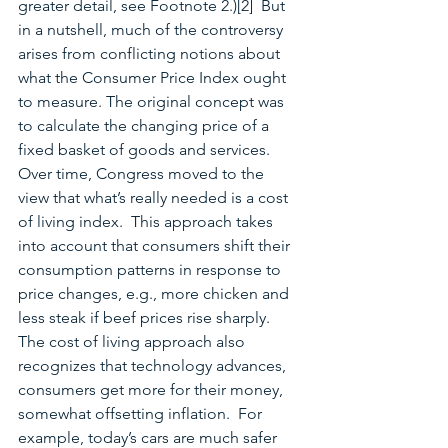
greater detail, see Footnote 2.)[2]  But 
in a nutshell, much of the controversy 
arises from conflicting notions about 
what the Consumer Price Index ought 
to measure. The original concept was 
to calculate the changing price of a 
fixed basket of goods and services.  
Over time, Congress moved to the 
view that what’s really needed is a cost 
of living index.  This approach takes 
into account that consumers shift their 
consumption patterns in response to 
price changes, e.g., more chicken and 
less steak if beef prices rise sharply.  
The cost of living approach also 
recognizes that technology advances, 
consumers get more for their money, 
somewhat offsetting inflation.  For 
example, today’s cars are much safer 