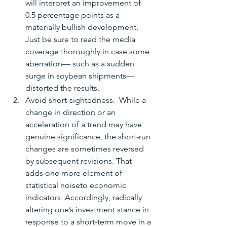
will interpret an improvement of 
0.5 percentage points as a 
materially bullish development.  
Just be sure to read the media 
coverage thoroughly in case some 
aberration— such as a sudden 
surge in soybean shipments—
distorted the results.  
Avoid short-sightedness.  While a 
change in direction or an 
acceleration of a trend may have 
genuine significance, the short-run 
changes are sometimes reversed 
by subsequent revisions. That 
adds one more element of 
statistical noiseto economic 
indicators. Accordingly, radically 
altering one’s investment stance in 
response to a short-term move in a 