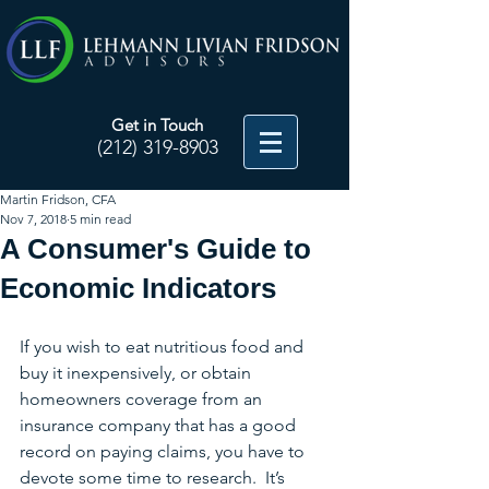
Get in Touch
(212) 319-8903
Martin Fridson, CFA
Nov 7, 2018
5 min read
A Consumer's Guide to
Economic Indicators
If you wish to eat nutritious food and 
buy it inexpensively, or obtain 
homeowners coverage from an 
insurance company that has a good 
record on paying claims, you have to 
devote some time to research.  It’s 