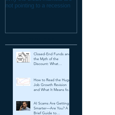
not pointing to a recession
to Protect your
Recent Posts
Closed-End Funds and
the Myth of the
Discount: What
Investors Need to
Know
How to Read the Huge
Job Growth Revision
and What It Means for
Investors
AI Scams Are Getting
Smarter—Are You? A
Brief Guide to