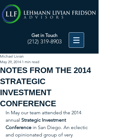
Get in Touch
(212) 319-8903
Michael Livian
May 29, 2014
1 min read
NOTES FROM THE 2014
STRATEGIC
INVESTMENT
CONFERENCE
In May our team attended the 2014 
annual 
Strategic Investment 
Conference
 in San Diego. An eclectic 
and opinionated group of very 