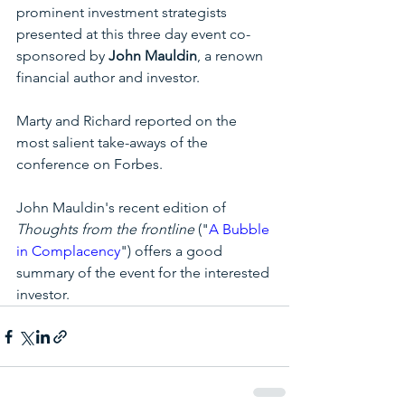
prominent investment strategists 
presented at this three day event co-
sponsored by 
John Mauldin
, a renown 
financial author and investor. 
Marty and Richard reported on the 
most salient take-aways of the 
conference on Forbes.  
John Mauldin's recent edition of 
Thoughts from the frontline
 ("
A
 Bubble 
in Complacency
") offers a good 
summary of the event for the interested 
investor.