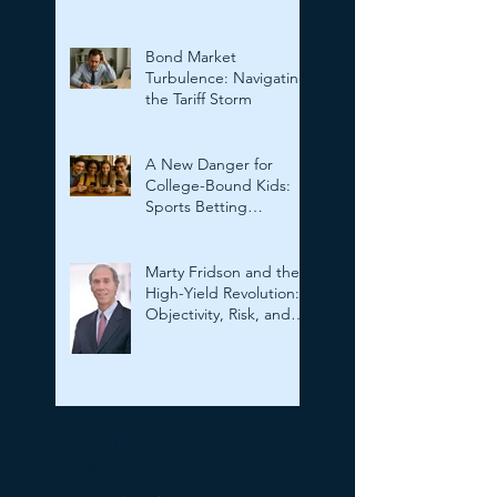
Outsmarting Deepfakes
Bond Market
Turbulence: Navigating
the Tariff Storm
A New Danger for
College-Bound Kids:
Sports Betting
Addiction
Marty Fridson and the
High-Yield Revolution:
Objectivity, Risk, and
the Evolution of
Corporate Finance
Search By
Tags