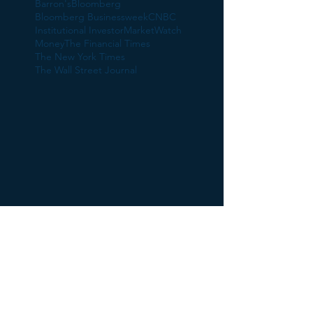
Barron's
Bloomberg
Bloomberg Businessweek
CNBC
Institutional Investor
MarketWatch
Money
The Financial Times
The New York Times
The Wall Street Journal