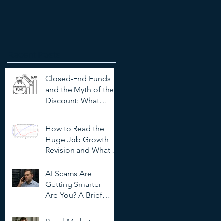
Recent Posts
Closed-End Funds
and the Myth of the
Discount: What
Investors Need to
Know
How to Read the
Huge Job Growth
Revision and What It
Means for Investors
AI Scams Are
Getting Smarter—
Are You? A Brief
Guide to
Outsmarting