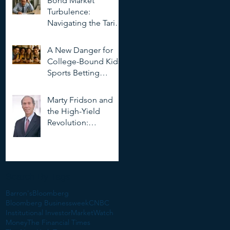
Bond Market
Deepfakes
Turbulence:
Navigating the Tariff
Storm
A New Danger for
College-Bound Kids:
Sports Betting
Addiction
Marty Fridson and
the High-Yield
Revolution:
Objectivity, Risk, and
the Evolution of
Corporate Finance
Search By Tags
Barron's
Bloomberg
Bloomberg Businessweek
CNBC
Institutional Investor
MarketWatch
Money
The Financial Times