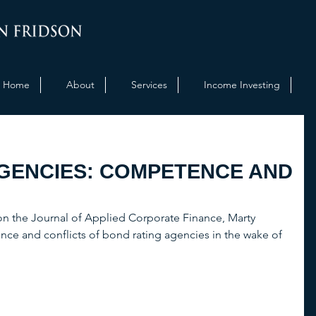
Home
About
Services
Income Investing
GENCIES: COMPETENCE AND
 on the Journal of Applied Corporate Finance, Marty 
ce and conflicts of bond rating agencies in the wake of 