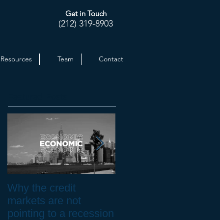
Get in Touch
(212) 319-8903
Resources
Team
Contact
Featured Posts
Why the credit
Inflation at 30-yr High.
markets are not
How to Protect your
pointing to a recession
Investments