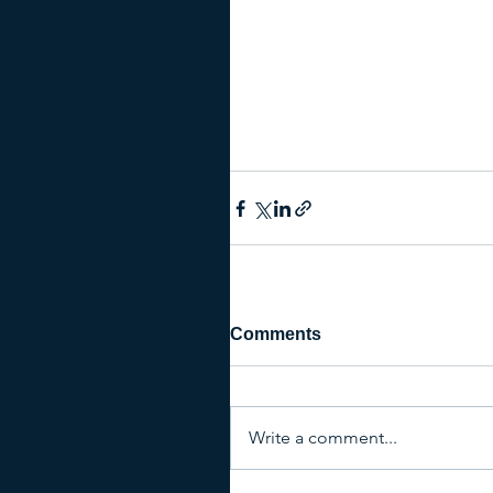
Comments
Write a comment...