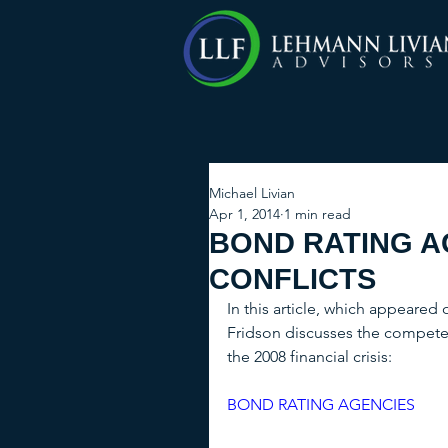
Michael Livian
Apr 1, 2014
1 min read
BOND RATING A
CONFLICTS
In this article, which appeared
Fridson discusses the competen
the 2008 financial crisis: 
BOND RATING AGENCIES