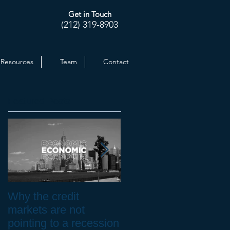
Get in Touch
(212) 319-8903
Resources
Team
Contact
Featured Posts
Why the credit
Inflation at 30-yr High.
markets are not
How to Protect your
pointing to a recession
Investments