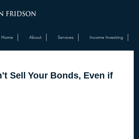
Home
About
Services
Income Investing
t Sell Your Bonds, Even if