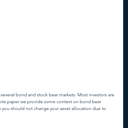
 several bond and stock bear markets. Most investors are 
r white paper we provide some context on bond bear 
you should not change your asset allocation due to 