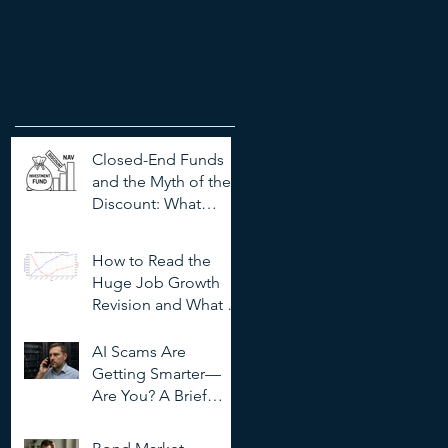
Recent Posts
Closed-End Funds
and the Myth of the
Discount: What
Investors Need to
Know
How to Read the
Huge Job Growth
Revision and What It
Means for Investors
AI Scams Are
Getting Smarter—
Are You? A Brief
Guide to
Outsmarting