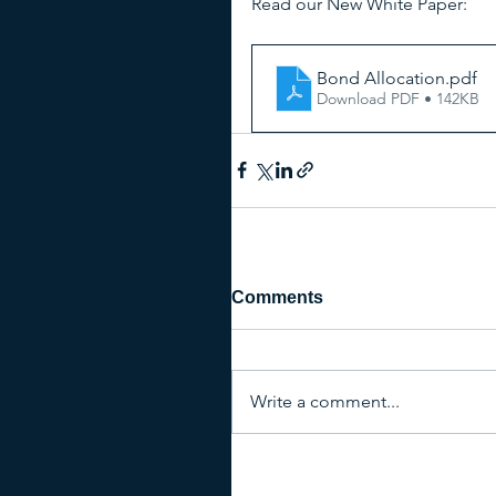
Read our New White Paper:
Bond Allocation
.pdf
Download PDF • 142KB
Comments
Write a comment...