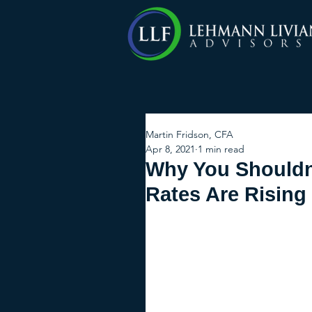
Martin Fridson, CFA
Apr 8, 2021
1 min read
Why You Shouldn'
Rates Are Rising