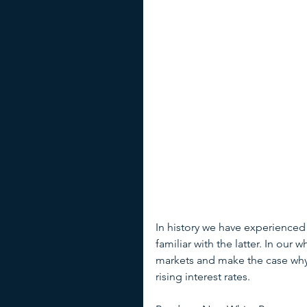
In history we have experienced
familiar with the latter. In ou
markets and make the case why 
rising interest rates.