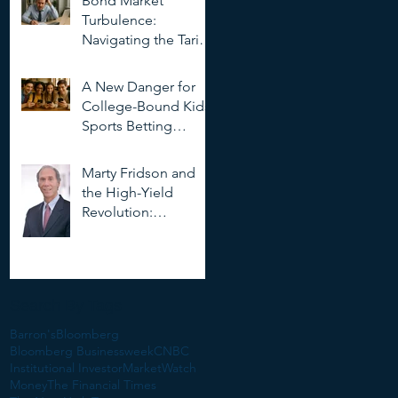
Bond Market
Deepfakes
Turbulence:
Navigating the Tariff
Storm
A New Danger for
College-Bound Kids:
Sports Betting
Addiction
Marty Fridson and
the High-Yield
Revolution:
Objectivity, Risk, and
the Evolution of
Corporate Finance
Search By Tags
Barron's
Bloomberg
Bloomberg Businessweek
CNBC
Institutional Investor
MarketWatch
Money
The Financial Times